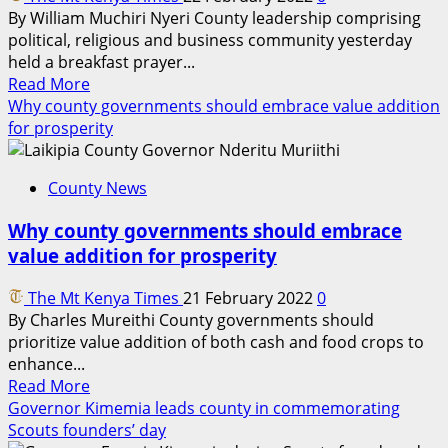
By William Muchiri Nyeri County leadership comprising
political, religious and business community yesterday
held a breakfast prayer...
Read
Read More
more
Why county governments should embrace value addition
about
for prosperity
Nyeri
County
County News
leadership
holds
Why county governments should embrace
8th
value addition for prosperity
annual
prayer
The Mt Kenya Times
21 February 2022
0
breakfast
By Charles Mureithi County governments should
prioritize value addition of both cash and food crops to
enhance...
Read
Read More
more
Governor Kimemia leads county in commemorating
about
Scouts founders’ day