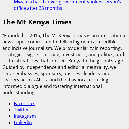
Mwaura hands over government spokesperson’s
office after 33 months
The Mt Kenya Times
“Founded in 2015, The Mt Kenya Times is an international
newspaper committed to delivering neutral, credible,
and incisive journalism. We provide clarity in reporting,
strategic insights on trade, investment, and politics, and
cultural features that connect Kenya to the global stage.
Guided by independence and editorial neutrality, we
serve embassies, sponsors, business leaders, and
readers across Africa and the diaspora, ensuring
informed dialogue and fostering international
understanding.”
Facebook
Twitter
Instagram
LinkedIn