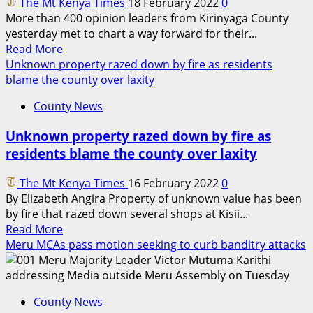
The Mt Kenya Times
18 February 2022
0
Scouts
More than 400 opinion leaders from Kirinyaga County
founders’
yesterday met to chart a way forward for their...
day
Read
Read More
more
Unknown property razed down by fire as residents
about
blame the county over laxity
Kirinyaga
County News
County
can
Unknown property razed down by fire as
be
residents blame the county over laxity
Kenya’s
Singapore
The Mt Kenya Times
16 February 2022
0
‘
By Elizabeth Angira Property of unknown value has been
PS
by fire that razed down several shops at Kisii...
Kibicho
Read
Read More
more
Meru MCAs pass motion seeking to curb banditry attacks
about
Unknown
property
County News
razed