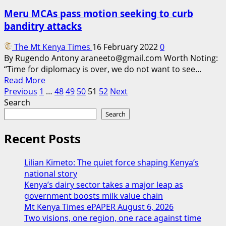
down
Meru MCAs pass motion seeking to curb
by
banditry attacks
fire
as
The Mt Kenya Times
16 February 2022
0
residents
By Rugendo Antony araneeto@gmail.com Worth Noting:
blame
“Time for diplomacy is over, we do not want to see...
the
Read
Read More
county
Posts
more
Previous
1
…
48
49
50
51
52
Next
over
about
Search
laxity
pagination
Meru
Search
MCAs
pass
Recent Posts
motion
seeking
Lilian Kimeto: The quiet force shaping Kenya’s
to
national story
curb
Kenya’s dairy sector takes a major leap as
banditry
government boosts milk value chain
attacks
Mt Kenya Times ePAPER August 6, 2026
Two visions, one region, one race against time