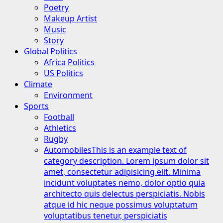
Poetry
Makeup Artist
Music
Story
Global Politics
Africa Politics
US Politics
Climate
Environment
Sports
Football
Athletics
Rugby
Automobiles
This is an example text of
category description. Lorem ipsum dolor sit
amet, consectetur adipisicing elit. Minima
incidunt voluptates nemo, dolor optio quia
architecto quis delectus perspiciatis. Nobis
atque id hic neque possimus voluptatum
voluptatibus tenetur, perspiciatis