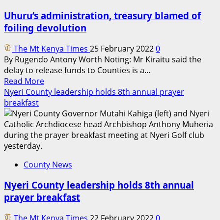
Uhuru’s administration, treasury blamed of
foiling devolution
The Mt Kenya Times
25 February 2022
0
By Rugendo Antony Worth Noting: Mr Kiraitu said the
delay to release funds to Counties is a...
Read
Read More
more
Nyeri County leadership holds 8th annual prayer
about
breakfast
Uhuru’s
administration,
treasury
blamed
of
County News
foiling
devolution
Nyeri County leadership holds 8th annual
prayer breakfast
The Mt Kenya Times
22 February 2022
0