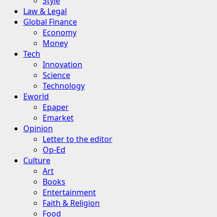
Style
Law & Legal
Global Finance
Economy
Money
Tech
Innovation
Science
Technology
Eworld
Epaper
Emarket
Opinion
Letter to the editor
Op-Ed
Culture
Art
Books
Entertainment
Faith & Religion
Food