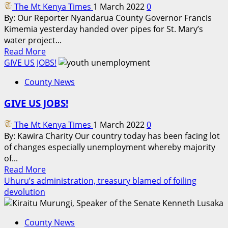
The Mt Kenya Times
1 March 2022
0
and
By: Our Reporter Nyandarua County Governor Francis
police
Kimemia yesterday handed over pipes for St. Mary’s
bosses
water project...
allowing
Read
Read More
Isiolo
more
GIVE US JOBS!
herders
about
to
County News
Governor
Meru
Kimemia
GIVE US JOBS!
hands
over
The Mt Kenya Times
1 March 2022
0
pipes
By: Kawira Charity Our country today has been facing lot
to
of changes especially unemployment whereby majority
St
of...
Mary’s
Read
Read More
Water
more
Uhuru’s administration, treasury blamed of foiling
Project,
about
devolution
Magumu
GIVE
US
County News
JOBS!