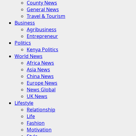
County News
General News
Travel & Tourism
Business
Agribusiness
Entrepreneur
Politics
Kenya Politics
World News
Africa News
Asia News
China News
Europe News
News Global
UK News
Lifestyle
Relationship
Life
Fashion
Motivation