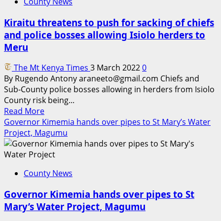
County News
Kiraitu threatens to push for sacking of chiefs
and police bosses allowing Isiolo herders to
Meru
The Mt Kenya Times
3 March 2022
0
By Rugendo Antony araneeto@gmail.com Chiefs and
Sub-County police bosses allowing in herders from Isiolo
County risk being...
Read
Read More
more
Governor Kimemia hands over pipes to St Mary’s Water
about
Project, Magumu
Kiraitu
threatens
to
County News
push
for
Governor Kimemia hands over pipes to St
sacking
Mary’s Water Project, Magumu
of
chiefs