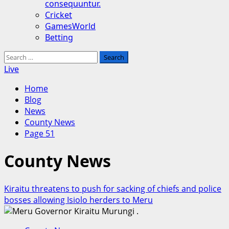
consequuntur.
Cricket
GamesWorld
Betting
Search
for:
Live
Home
Blog
News
County News
Page 51
County News
Kiraitu threatens to push for sacking of chiefs and police
bosses allowing Isiolo herders to Meru