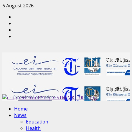
Skip
6 August 2026
to
Facebook
content
Twitter
Instagram
LinkedIn
The Mt Kenya Times
“Inform. Inspire. Impact.”
Primary
Home
Menu
News
Education
Health