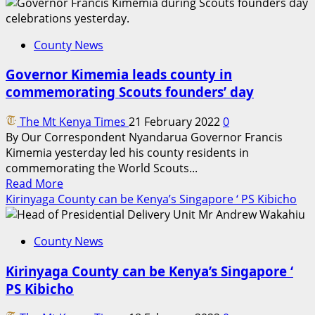
Why
county
governments
County News
should
embrace
Governor Kimemia leads county in
value
commemorating Scouts founders’ day
addition
for
The Mt Kenya Times
21 February 2022
0
prosperity
By Our Correspondent Nyandarua Governor Francis
Kimemia yesterday led his county residents in
commemorating the World Scouts...
Read
Read More
more
Kirinyaga County can be Kenya’s Singapore ‘ PS Kibicho
about
Governor
County News
Kimemia
leads
Kirinyaga County can be Kenya’s Singapore ‘
county
PS Kibicho
in
commemorating