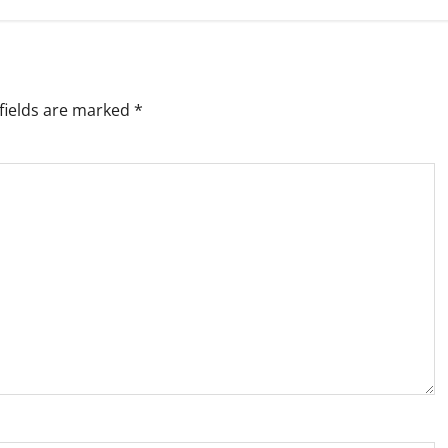
fields are marked
*