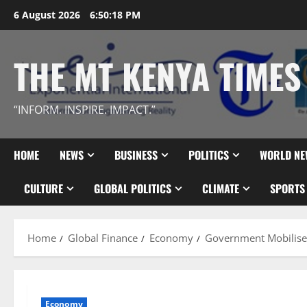
Skip
6 August 2026
6:50:19 PM
to
content
THE MT KENYA TIMES
“INFORM. INSPIRE. IMPACT.”
HOME
NEWS
BUSINESS
POLITICS
WORLD NE
CULTURE
GLOBAL POLITICS
CLIMATE
SPORTS
Home
Global Finance
Economy
Government Mobilise
Economy