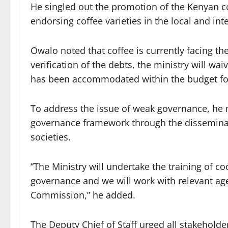
He singled out the promotion of the Kenyan c
endorsing coffee varieties in the local and int
Owalo noted that coffee is currently facing t
verification of the debts, the ministry will wai
has been accommodated within the budget for 
To address the issue of weak governance, he m
governance framework through the disseminati
societies.
“The Ministry will undertake the training of co
governance and we will work with relevant age
Commission,” he added.
The Deputy Chief of Staff urged all stakehold