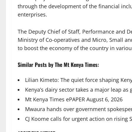
through the development of the financial incl
enterprises.
The Deputy Chief of Staff, Performance and D
Ministry of Co-operatives and Micro, Small 
to boost the economy of the country in variou
Similar Posts by The Mt Kenya Times:
Lilian Kimeto: The quiet force shaping Keny
Kenya’s dairy sector takes a major leap as
Mt Kenya Times ePAPER August 6, 2026
Mwaura hands over government spokespers
CJ Koome calls for urgent action on rising 