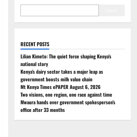
Search
RECENT POSTS
Lilian Kimeto: The quiet force shaping Kenya’s
national story
Kenya’s dairy sector takes a major leap as
government boosts milk value chain
Mt Kenya Times ePAPER August 6, 2026
Two visions, one region, one race against time
Mwaura hands over government spokesperson’s
office after 33 months