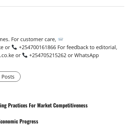
mes. For customer care,
ke or
+254700161866 For feedback to editorial,
co.ke or
+254705215262 or WhatsApp
l Posts
ing Practices For Market Competitiveness
 Economic Progress