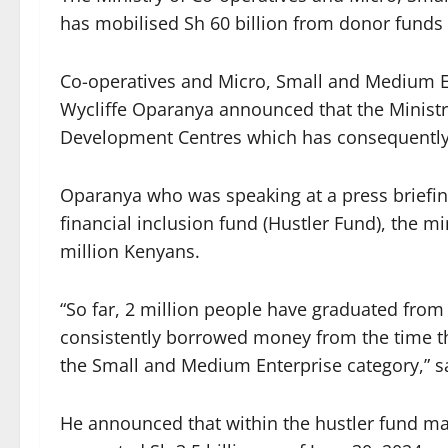
has mobilised Sh 60 billion from donor fund
Co-operatives and Micro, Small and Medium E
Wycliffe Oparanya announced that the Ministr
Development Centres which has consequently l
Oparanya who was speaking at a press briefing
financial inclusion fund (Hustler Fund), the m
million Kenyans.
“So far, 2 million people have graduated fro
consistently borrowed money from the time th
the Small and Medium Enterprise category,” sa
He announced that within the hustler fund ma