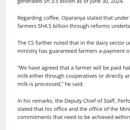
generated Sh 3.5 billion as of June 30, 2024.
Regarding coffee, Oparanya stated that under 
farmers Sh4.5 billion through reforms undert
The CS further noted that in the dairy sector
ministry has guaranteed farmers a payment of S
“We have agreed that a farmer will be paid ha
milk either through cooperatives or directly a
milk is processed,” he said.
In his remarks, the Deputy Chief of Staff, P
stated that his office and the office of the Mi
commitments that need to be achieved within t