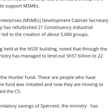
s to support MSMEs.
nterprises (MSMEs) Development Cabinet Secretary
y has refurbished 21 Constituency Industrial
ed to the creation of about 5,600 groups.
 held at the NSSF building, noted that through the
inistry has managed to lend out Sh57 billion to 22
m the Hustler Fund. These are people who have
e fund was initiated and now they are moving to
id the CS.
ndatory savings of 5percent, the ministry has