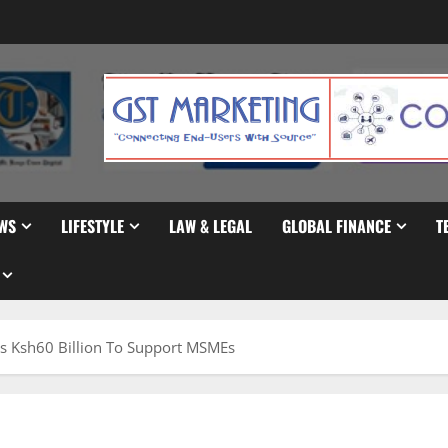
WS
LIFESTYLE
LAW & LEGAL
GLOBAL FINANCE
T
s Ksh60 Billion To Support MSMEs