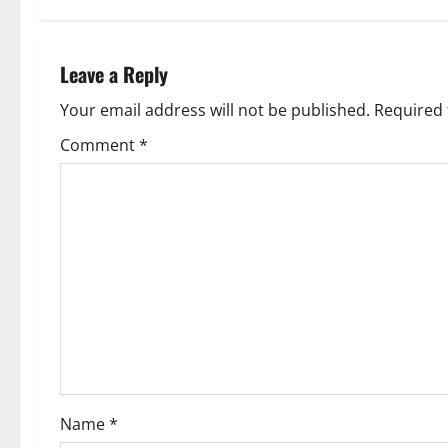
t
n
Leave a Reply
a
Your email address will not be published.
Required 
v
Comment
*
i
g
a
t
i
o
Name
*
n