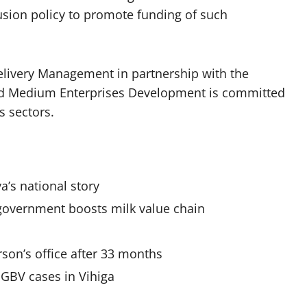
usion policy to promote funding of such
elivery Management in partnership with the
and Medium Enterprises Development is committed
s sectors.
a’s national story
 government boosts milk value chain
on’s office after 33 months
SGBV cases in Vihiga