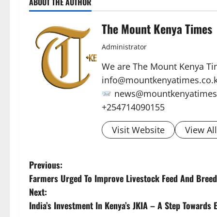
ABOUT THE AUTHOR
The Mount Kenya Times
Administrator
We are The Mount Kenya Ti
info@mountkenyatimes.co.
news@mountkenyatimes.
+254714090155
Visit Website
View Al
P
Previous:
Farmers Urged To Improve Livestock Feed And Breed
o
Next:
s
India’s Investment In Kenya’s JKIA – A Step Towards