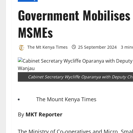
Government Mobilises 
MSMEs
The Mt Kenya Times
25 September 2024
3 min
Cabinet Secretary Wycliffe Oparanya with Deputy Chi
The Mount Kenya Times
By
MKT Reporter
The Ministry of Co-operatives and Micro, Sm