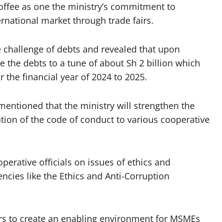
offee as one the ministry’s commitment to
ernational market through trade fairs.
he challenge of debts and revealed that upon
ve the debts to a tune of about Sh 2 billion which
the financial year of 2024 to 2025.
entioned that the ministry will strengthen the
on of the code of conduct to various cooperative
operative officials on issues of ethics and
ncies like the Ethics and Anti-Corruption
ers to create an enabling environment for MSMEs