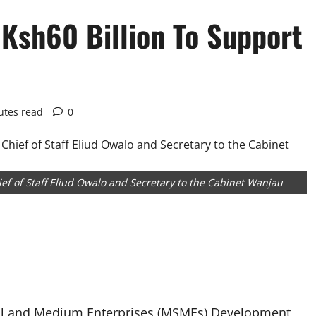
Ksh60 Billion To Support
utes read
0
ef of Staff Eliud Owalo and Secretary to the Cabinet Wanjau
all and Medium Enterprises (MSMEs) Development