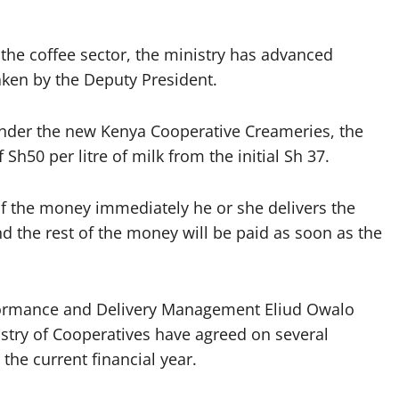
the coffee sector, the ministry has advanced
aken by the Deputy President.
 under the new Kenya Cooperative Creameries, the
h50 per litre of milk from the initial Sh 37.
lf the money immediately he or she delivers the
nd the rest of the money will be paid as soon as the
erformance and Delivery Management Eliud Owalo
nistry of Cooperatives have agreed on several
he current financial year.