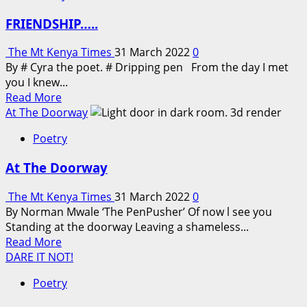
FRIENDSHIP…..
The Mt Kenya Times
31 March 2022
0
By # Cyra the poet. # Dripping pen From the day I met
you I knew...
Read
Read More
more
At The Doorway
about
Poetry
FRIENDSHIP…..
At The Doorway
The Mt Kenya Times
31 March 2022
0
By Norman Mwale ‘The PenPusher’ Of now l see you
Standing at the doorway Leaving a shameless...
Read
Read More
more
DARE IT NOT!
about
Poetry
At
The