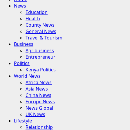
Menu
News
Education
Health
County News
General News
Travel & Tourism
Business
Agribusiness
Entrepreneur
Politics
Kenya Politics
World News
Africa News
Asia News
China News
Europe News
News Global
UK News
Lifestyle
Relationship