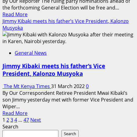
By Our Reporter The ruling party nominations ahead of
the forthcoming General Election will be free and...
Read
Read More
more
Jimmy Kibaki meets his father’s Vice President, Kalonzo
about
Musyoka
Jubilee
party
nominations
General News
will
be
Jimmy Kibaki meets his father’s Vice
free
President, Kalonzo Musyoka
and
fair
The Mt Kenya Times
31 March 2022
0
–
By Our Correspondent Retiree President Mwai Kibaki’s
Kanini
son Jimmy yesterday met with former Vice President and
Kega
Wiper...
Read
Read More
Posts
more
1
2
3
4
…
47
Next
about
Search
pagination
Jimmy
Search