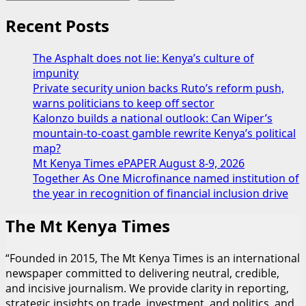
Kibaki
meets
Recent Posts
his
father’s
The Asphalt does not lie: Kenya’s culture of
Vice
impunity
President,
Private security union backs Ruto’s reform push,
Kalonzo
warns politicians to keep off sector
Musyoka
Kalonzo builds a national outlook: Can Wiper’s
mountain-to-coast gamble rewrite Kenya’s political
map?
Mt Kenya Times ePAPER August 8-9, 2026
Together As One Microfinance named institution of
the year in recognition of financial inclusion drive
The Mt Kenya Times
“Founded in 2015, The Mt Kenya Times is an international
newspaper committed to delivering neutral, credible,
and incisive journalism. We provide clarity in reporting,
strategic insights on trade, investment, and politics, and