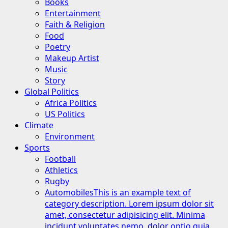
Books
Entertainment
Faith & Religion
Food
Poetry
Makeup Artist
Music
Story
Global Politics
Africa Politics
US Politics
Climate
Environment
Sports
Football
Athletics
Rugby
Automobiles
This is an example text of
category description. Lorem ipsum dolor sit
amet, consectetur adipisicing elit. Minima
incidunt voluptates nemo, dolor optio quia