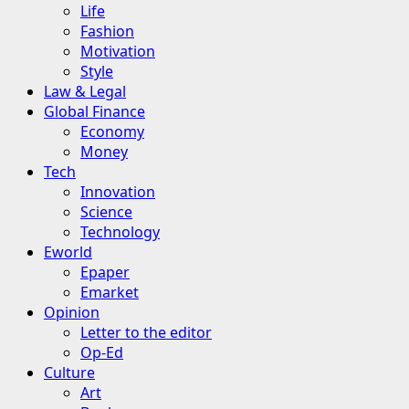
Life
Fashion
Motivation
Style
Law & Legal
Global Finance
Economy
Money
Tech
Innovation
Science
Technology
Eworld
Epaper
Emarket
Opinion
Letter to the editor
Op-Ed
Culture
Art