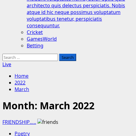
architecto quis delectus perspiciatis. Nobis
atque id hic neque possimus voluptatum
voluptatibus tenetur, perspiciatis
consequuntur.
Cricket
GamesWorld
Betting
Search
for:
Live
Home
2022
March
Month:
March 2022
FRIENDSHIP…..
Poetry