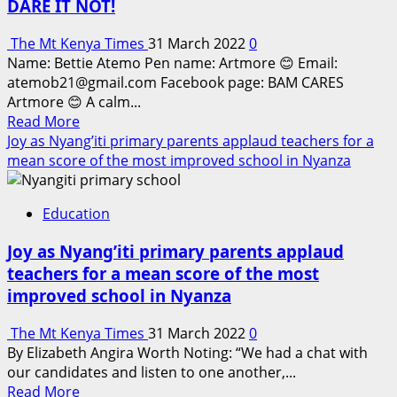
DARE IT NOT!
Doorway
The Mt Kenya Times
31 March 2022
0
Name: Bettie Atemo Pen name: Artmore 😊 Email:
atemob21@gmail.com Facebook page: BAM CARES
Artmore 😊 A calm...
Read
Read More
more
Joy as Nyang’iti primary parents applaud teachers for a
about
mean score of the most improved school in Nyanza
DARE
IT
Education
NOT!
Joy as Nyang’iti primary parents applaud
teachers for a mean score of the most
improved school in Nyanza
The Mt Kenya Times
31 March 2022
0
By Elizabeth Angira Worth Noting: “We had a chat with
our candidates and listen to one another,...
Read
Read More