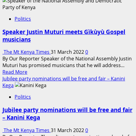
about
Mizizi
Africa
Politics
Homes:
Real
Speaker Justin Muturi meets Gìkùyù Gospel
Estate
musicians
Budget
2022-
The Mt Kenya Times
31 March 2022
0
2023
By Our Reporter Speaker of the National Assembly Justin
Expectations
Muturi has promised musicians that he will address...
Read
Read More
more
Jubilee party nominations will be free and fair – Kanini
about
Kega
Speaker
Politics
Justin
Muturi
Jubilee party nominations will be free and fair
meets
– Kanini Kega
Gìkùyù
Gospel
The Mt Kenya Times
31 March 2022
0
musicians