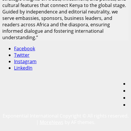
cultural features that connect Kenya to the global stage.
Guided by independence and editorial neutrality, we
serve embassies, sponsors, business leaders, and
readers across Africa and the diaspora, ensuring
informed dialogue and fostering international
understanding.”
Facebook
Twitter
Instagram
LinkedIn
F
T
I
L
Exponential International Copyright © All rights reserved.
|
MoreNews
by AF themes.