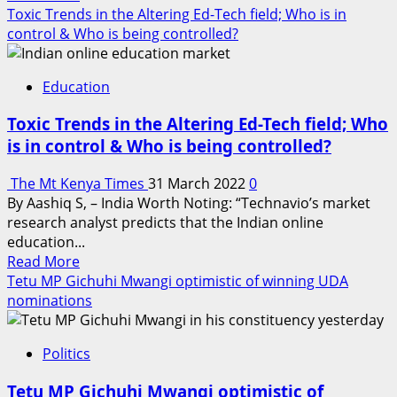
more
Toxic Trends in the Altering Ed-Tech field; Who is in
about
control & Who is being controlled?
Joy
as
Education
Nyang’iti
primary
Toxic Trends in the Altering Ed-Tech field; Who
parents
is in control & Who is being controlled?
applaud
teachers
The Mt Kenya Times
31 March 2022
0
for
By Aashiq S, – India Worth Noting: “Technavio’s market
a
research analyst predicts that the Indian online
mean
education...
score
Read
Read More
of
more
Tetu MP Gichuhi Mwangi optimistic of winning UDA
the
about
nominations
most
Toxic
improved
Trends
school
Politics
in
in
the
Nyanza
Tetu MP Gichuhi Mwangi optimistic of