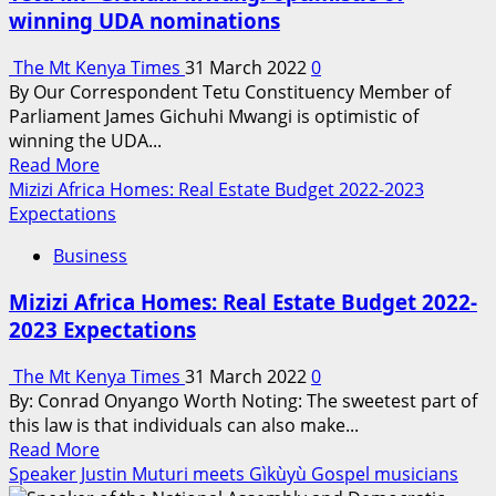
Altering
winning UDA nominations
Ed-
Tech
The Mt Kenya Times
31 March 2022
0
field;
By Our Correspondent Tetu Constituency Member of
Who
Parliament James Gichuhi Mwangi is optimistic of
is
winning the UDA...
in
Read
Read More
control
more
Mizizi Africa Homes: Real Estate Budget 2022-2023
&
about
Expectations
Who
Tetu
is
Business
MP
being
Gichuhi
controlled?
Mizizi Africa Homes: Real Estate Budget 2022-
Mwangi
2023 Expectations
optimistic
of
The Mt Kenya Times
31 March 2022
0
winning
By: Conrad Onyango Worth Noting: The sweetest part of
UDA
this law is that individuals can also make...
nominations
Read
Read More
more
Speaker Justin Muturi meets Gìkùyù Gospel musicians